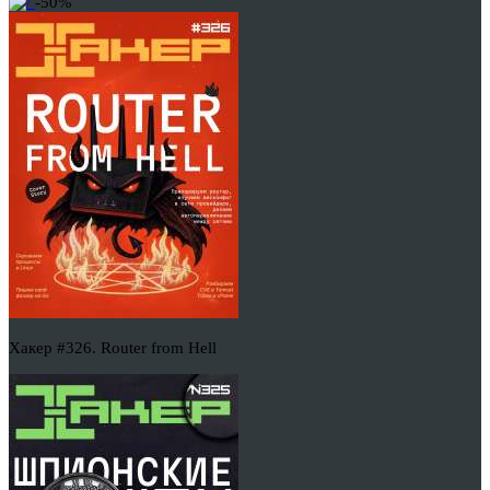
-50%
Хакер #326. Router from Hell