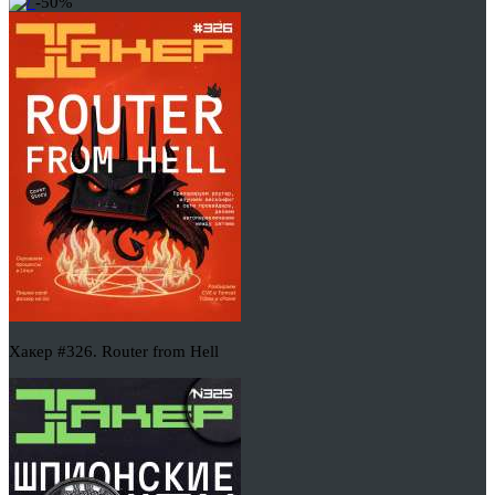
-50%
Хакер #326. Router from Hell