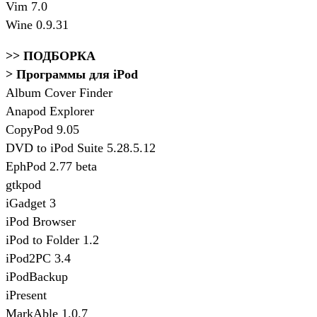
Vim 7.0
Wine 0.9.31
>> ПОДБОРКА
> Программы для iPod
Album Cover Finder
Anapod Explorer
CopyPod 9.05
DVD to iPod Suite 5.28.5.12
EphPod 2.77 beta
gtkpod
iGadget 3
iPod Browser
iPod to Folder 1.2
iPod2PC 3.4
iPodBackup
iPresent
MarkAble 1.0.7