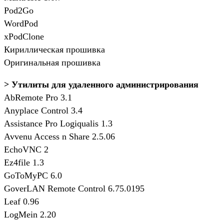
Pod2Go
WordPod
xPodClone
Кириллическая прошивка
Оригинальная прошивка
> Утилиты для удаленного администрирования
AbRemote Pro 3.1
Anyplace Control 3.4
Assistance Pro Logiqualis 1.3
Avvenu Access n Share 2.5.06
EchoVNC 2
Ez4file 1.3
GoToMyPC 6.0
GoverLAN Remote Control 6.75.0195
Leaf 0.96
LogMein 2.20