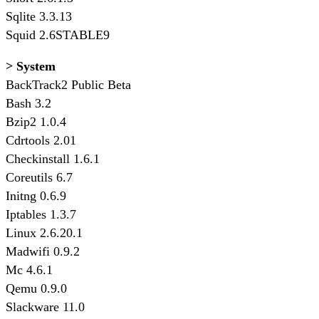
Sqlite 3.3.13
Squid 2.6STABLE9
> System
BackTrack2 Public Beta
Bash 3.2
Bzip2 1.0.4
Cdrtools 2.01
Checkinstall 1.6.1
Coreutils 6.7
Initng 0.6.9
Iptables 1.3.7
Linux 2.6.20.1
Madwifi 0.9.2
Mc 4.6.1
Qemu 0.9.0
Slackware 11.0