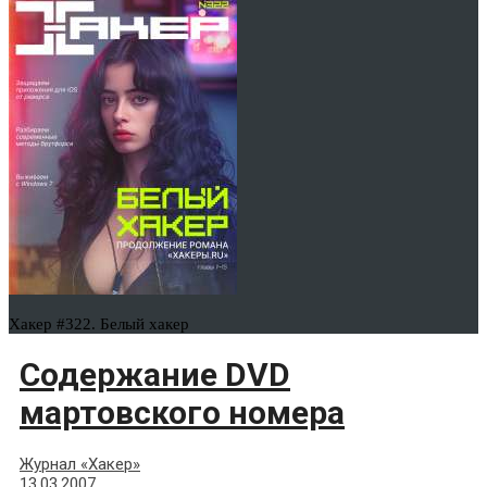
Хакер #322. Белый хакер
Содержание DVD
мартовского номера
Журнал «Хакер»
13.03.2007