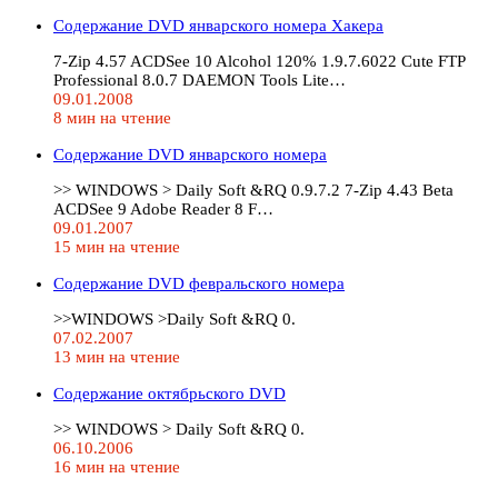
Содержание DVD январского номера Хакера
7-Zip 4.57 ACDSee 10 Alcohol 120% 1.9.7.6022 Cute FTP
Professional 8.0.7 DAEMON Tools Lite…
09.01.2008
8 мин на чтение
Содержание DVD январского номера
>> WINDOWS > Daily Soft &RQ 0.9.7.2 7-Zip 4.43 Beta
ACDSee 9 Adobe Reader 8 F…
09.01.2007
15 мин на чтение
Содержание DVD февральского номера
>>WINDOWS >Daily Soft &RQ 0.
07.02.2007
13 мин на чтение
Содержание октябрьского DVD
>> WINDOWS > Daily Soft &RQ 0.
06.10.2006
16 мин на чтение