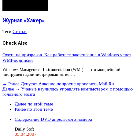
Журнал «Хакер»
Теги:
Статьи
Check Also
Охота на призраков. Как работает закрепление в Windows через
WMI-подписки
Windows Management Instrumentation (WMI) — это мощнейший
инструмент администрирования, вст…
← Ранее
Депутат Алкснис попросил проверить Mail.Ru
Далее →
Ученые научились управлять компьютером с помощью
головного мозга
Далее по этой теме
Ранее по этой теме
Содержание DVD апрельского номера
Daily Soft
05.04.2007