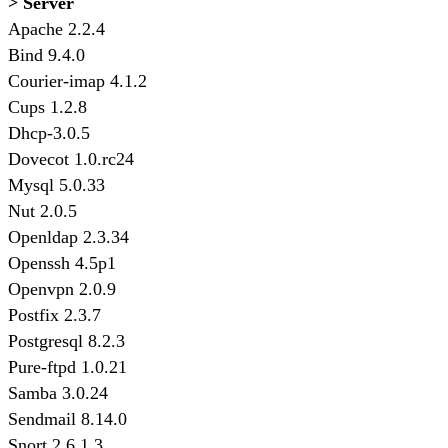
> Server
Apache 2.2.4
Bind 9.4.0
Courier-imap 4.1.2
Cups 1.2.8
Dhcp-3.0.5
Dovecot 1.0.rc24
Mysql 5.0.33
Nut 2.0.5
Openldap 2.3.34
Openssh 4.5p1
Openvpn 2.0.9
Postfix 2.3.7
Postgresql 8.2.3
Pure-ftpd 1.0.21
Samba 3.0.24
Sendmail 8.14.0
Snort 2.6.1.3