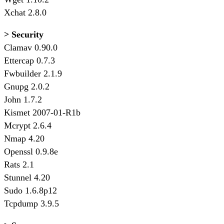
Xchat 2.8.0
> Security
Clamav 0.90.0
Ettercap 0.7.3
Fwbuilder 2.1.9
Gnupg 2.0.2
John 1.7.2
Kismet 2007-01-R1b
Mcrypt 2.6.4
Nmap 4.20
Openssl 0.9.8e
Rats 2.1
Stunnel 4.20
Sudo 1.6.8p12
Tcpdump 3.9.5