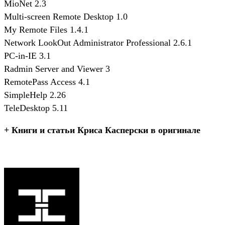
MioNet 2.3
Multi-screen Remote Desktop 1.0
My Remote Files 1.4.1
Network LookOut Administrator Professional 2.6.1
PC-in-IE 3.1
Radmin Server and Viewer 3
RemotePass Access 4.1
SimpleHelp 2.26
TeleDesktop 5.11
+ Книги и статьи Криса Касперски в оригинале