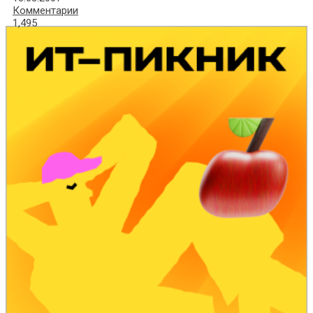
Комментарии
1,495