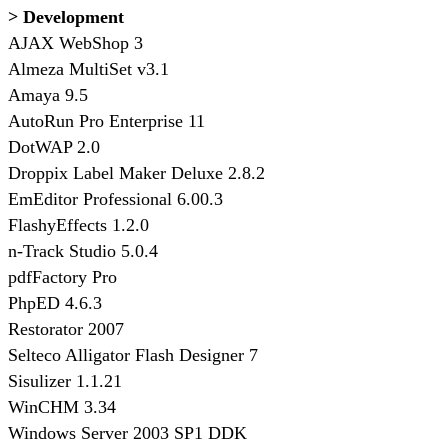
> Development
AJAX WebShop 3
Almeza MultiSet v3.1
Amaya 9.5
AutoRun Pro Enterprise 11
DotWAP 2.0
Droppix Label Maker Deluxe 2.8.2
EmEditor Professional 6.00.3
FlashyEffects 1.2.0
n-Track Studio 5.0.4
pdfFactory Pro
PhpED 4.6.3
Restorator 2007
Selteco Alligator Flash Designer 7
Sisulizer 1.1.21
WinCHM 3.34
Windows Server 2003 SP1 DDK