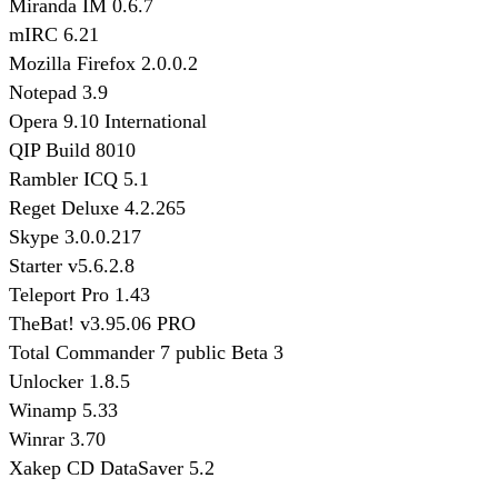
Miranda IM 0.6.7
mIRC 6.21
Mozilla Firefox 2.0.0.2
Notepad 3.9
Opera 9.10 International
QIP Build 8010
Rambler ICQ 5.1
Reget Deluxe 4.2.265
Skype 3.0.0.217
Starter v5.6.2.8
Teleport Pro 1.43
TheBat! v3.95.06 PRO
Total Commander 7 public Beta 3
Unlocker 1.8.5
Winamp 5.33
Winrar 3.70
Xakep CD DataSaver 5.2