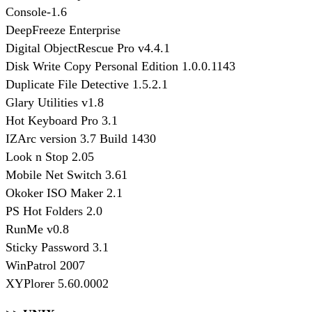
Console-1.6
DeepFreeze Enterprise
Digital ObjectRescue Pro v4.4.1
Disk Write Copy Personal Edition 1.0.0.1143
Duplicate File Detective 1.5.2.1
Glary Utilities v1.8
Hot Keyboard Pro 3.1
IZArc version 3.7 Build 1430
Look n Stop 2.05
Mobile Net Switch 3.61
Okoker ISO Maker 2.1
PS Hot Folders 2.0
RunMe v0.8
Sticky Password 3.1
WinPatrol 2007
XYPlorer 5.60.0002