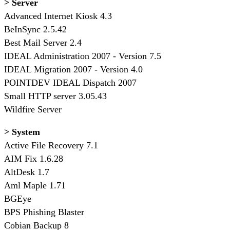
> Server
Advanced Internet Kiosk 4.3
BeInSync 2.5.42
Best Mail Server 2.4
IDEAL Administration 2007 - Version 7.5
IDEAL Migration 2007 - Version 4.0
POINTDEV IDEAL Dispatch 2007
Small HTTP server 3.05.43
Wildfire Server
> System
Active File Recovery 7.1
AIM Fix 1.6.28
AltDesk 1.7
Aml Maple 1.71
BGEye
BPS Phishing Blaster
Cobian Backup 8