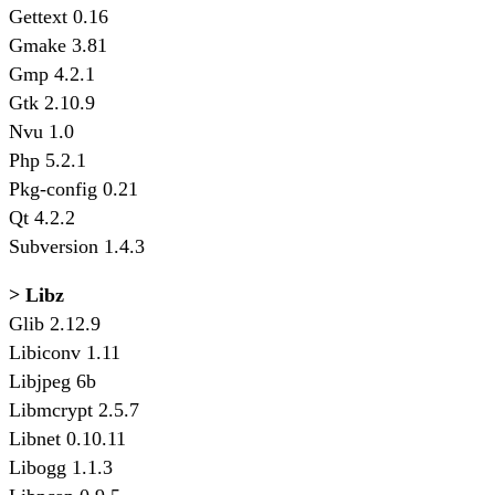
Gettext 0.16
Gmake 3.81
Gmp 4.2.1
Gtk 2.10.9
Nvu 1.0
Php 5.2.1
Pkg-config 0.21
Qt 4.2.2
Subversion 1.4.3
> Libz
Glib 2.12.9
Libiconv 1.11
Libjpeg 6b
Libmcrypt 2.5.7
Libnet 0.10.11
Libogg 1.1.3