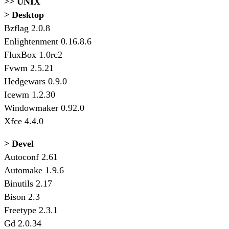
>> UNIX
> Desktop
Bzflag 2.0.8
Enlightenment 0.16.8.6
FluxBox 1.0rc2
Fvwm 2.5.21
Hedgewars 0.9.0
Icewm 1.2.30
Windowmaker 0.92.0
Xfce 4.4.0
> Devel
Autoconf 2.61
Automake 1.9.6
Binutils 2.17
Bison 2.3
Freetype 2.3.1
Gd 2.0.34