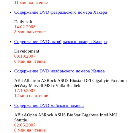
11 мин на чтение
Содержание DVD февральского номера Хакера
Daily soft
14.02.2008
8 мин на чтение
Содержание DVD октябрьского номера Хакера
Development
08.10.2007
6 мин на чтение
Содержание DVD ноябрьского номера Железа
ABit Albatron ASRock ASUS Biostar DFI Gigabyte Foxconn
JetWay Marvell MSI nVidia Realtek
17.10.2007
12 мин на чтение
Содержание DVD майского номера
ABit AOpen ASRock ASUS BioStar Gigabyte Intel MSI
Shuttle
02.05.2007
8 мин на чтение