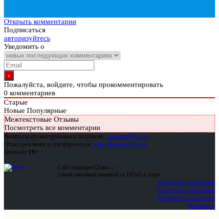
Открыть комментарии
Подписаться
авторизуйтесь
Уведомить о
Пожалуйста, войдите, чтобы прокомментировать
0
комментариев
Старые
Новые
Популярные
Межтекстовые Отзывы
Посмотреть все комментарии
Вопросы по материалам и подписке:
support@glc.ru
Отдел рекламы и спецпроектов:
yakovleva.a@glc.ru
Контент
18+
Сайт защищен Qrator —
самой забойной защитой от DDoS в мире
Подписка для физлиц
Подписка для юрлиц
Реклама на «Хакере»
Контакты