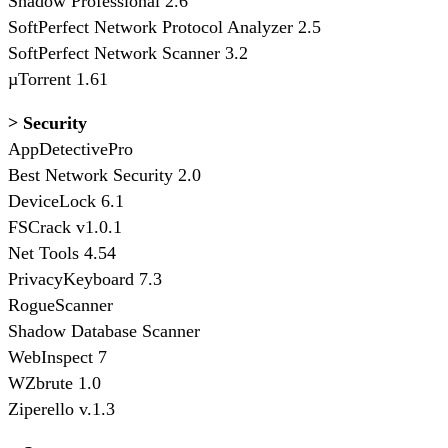
Shadow Professional 2.6
SoftPerfect Network Protocol Analyzer 2.5
SoftPerfect Network Scanner 3.2
µTorrent 1.61
> Security
AppDetectivePro
Best Network Security 2.0
DeviceLock 6.1
FSCrack v1.0.1
Net Tools 4.54
PrivacyKeyboard 7.3
RogueScanner
Shadow Database Scanner
WebInspect 7
WZbrute 1.0
Ziperello v.1.3