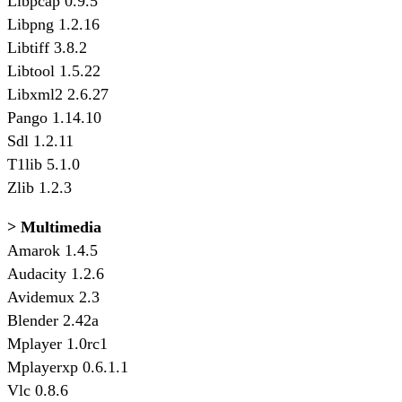
Libpcap 0.9.5
Libpng 1.2.16
Libtiff 3.8.2
Libtool 1.5.22
Libxml2 2.6.27
Pango 1.14.10
Sdl 1.2.11
T1lib 5.1.0
Zlib 1.2.3
> Multimedia
Amarok 1.4.5
Audacity 1.2.6
Avidemux 2.3
Blender 2.42a
Mplayer 1.0rc1
Mplayerxp 0.6.1.1
Vlc 0.8.6