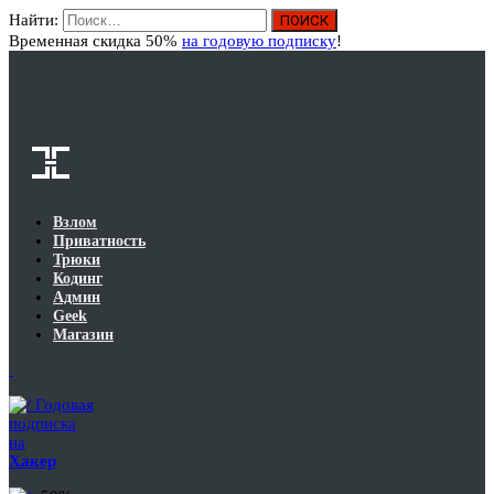
Найти:
Вход
Временная скидка 50%
на годовую подписку
!
Взлом
Приватность
Трюки
Кодинг
Админ
Geek
Магазин
Годовая
подписка
на
Хакер