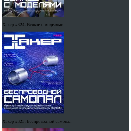
Хакер #324. Всякое с моделями
Хакер #323. Беспроводной самопал