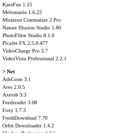
KaraFun 1.15
Melomania 1.6.22
Miraizon Cinematize 2 Pro
Nature Illusion Studio 1.80
PhotoFiltre Studio 8.1.0
PicaJet FX 2.5.0.477
VideoCharge Pro 3.7
VideoVista Professional 2.2.1
> Net
AdsGone 3.1
Ares 2.0.5
Axessh 3.3
Feedreader 3.08
Foxy 1.7.3
FreshDownload 7.70
Orbit Downloader 1.4.2