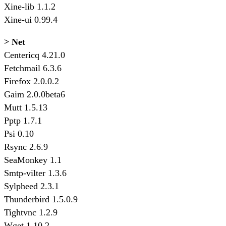
Xine-lib 1.1.2
Xine-ui 0.99.4
> Net
Centericq 4.21.0
Fetchmail 6.3.6
Firefox 2.0.0.2
Gaim 2.0.0beta6
Mutt 1.5.13
Pptp 1.7.1
Psi 0.10
Rsync 2.6.9
SeaMonkey 1.1
Smtp-vilter 1.3.6
Sylpheed 2.3.1
Thunderbird 1.5.0.9
Tightvnc 1.2.9
Wget 1.10.2