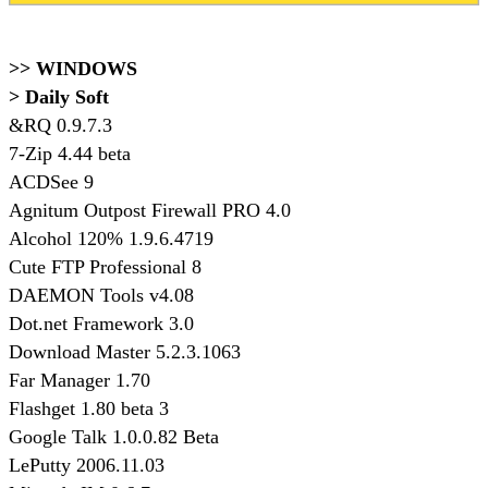
>> WINDOWS
> Daily Soft
&RQ 0.9.7.3
7-Zip 4.44 beta
ACDSee 9
Agnitum Outpost Firewall PRO 4.0
Alcohol 120% 1.9.6.4719
Cute FTP Professional 8
DAEMON Tools v4.08
Dot.net Framework 3.0
Download Master 5.2.3.1063
Far Manager 1.70
Flashget 1.80 beta 3
Google Talk 1.0.0.82 Beta
LePutty 2006.11.03