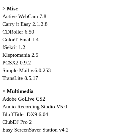
> Misc
Active WebCam 7.8
Carry it Easy 2.1.2.8
CDRoller 6.50
ColorT Final 1.4
fSekrit 1.2
Kleptomania 2.5
PCSX2 0.9.2
Simple Mail v.6.0.253
TransLite 8.5.17
> Multimedia
Adobe GoLive CS2
Audio Recording Studio V5.0
BluffTitler DX9 6.04
ClubDJ Pro 2
Easy ScreenSaver Station v4.2