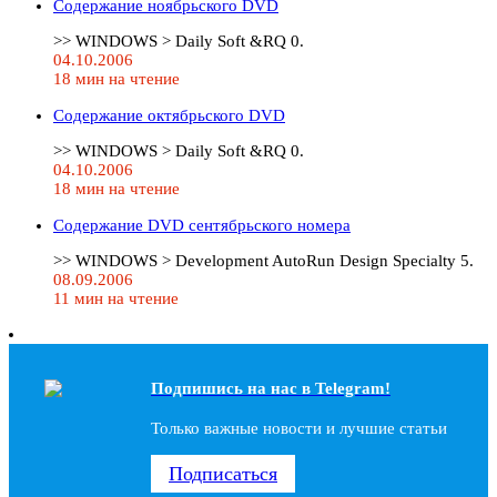
Содержание ноябрьского DVD
>> WINDOWS > Daily Soft &RQ 0.
04.10.2006
18 мин на чтение
Содержание октябрьского DVD
>> WINDOWS > Daily Soft &RQ 0.
04.10.2006
18 мин на чтение
Содержание DVD сентябрьского номера
>> WINDOWS > Development AutoRun Design Specialty 5.
08.09.2006
11 мин на чтение
Подпишись на наc в Telegram!
Только важные новости и лучшие статьи
Подписаться