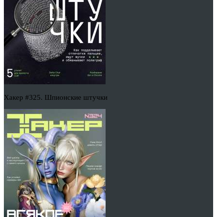
Хакер #325. Шпионские штучки