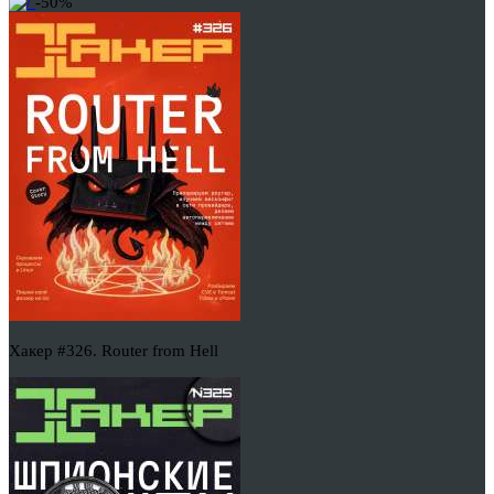
-50%
Хакер #326. Router from Hell