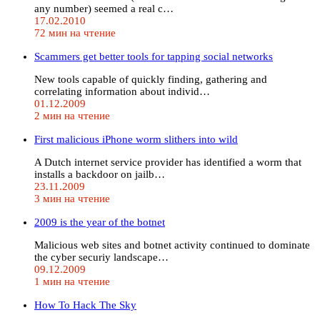
any number) seemed a real c…
17.02.2010
72 мин на чтение
Scammers get better tools for tapping social networks
New tools capable of quickly finding, gathering and
correlating information about individ…
01.12.2009
2 мин на чтение
First malicious iPhone worm slithers into wild
A Dutch internet service provider has identified a worm that
installs a backdoor on jailb…
23.11.2009
3 мин на чтение
2009 is the year of the botnet
Malicious web sites and botnet activity continued to dominate
the cyber securiy landscape…
09.12.2009
1 мин на чтение
How To Hack The Sky