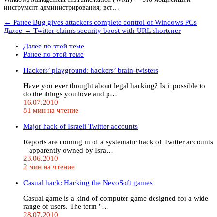
инструмент администрирования, вст…
← Ранее
Bug gives attackers complete control of Windows PCs
Далее →
Twitter claims security boost with URL shortener
Далее по этой теме
Ранее по этой теме
Hackers’ playground: hackers’ brain-twisters
Have you ever thought about legal hacking? Is it possible to
do the things you love and p…
16.07.2010
81 мин на чтение
Major hack of Israeli Twitter accounts
Reports are coming in of a systematic hack of Twitter accounts
– apparently owned by Isra…
23.06.2010
2 мин на чтение
Casual hack: Hacking the NevoSoft games
Casual game is a kind of computer game designed for a wide
range of users. The term "…
28.07.2010