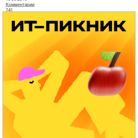
Комментарии
741