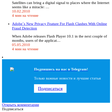
Satellites can bring a digital signal to places where the Internet
seems like a miracle: …
10.02.2010
4 мин на чтение
Adobe`s New Privacy Feature For Flash Clashes With Online
Fraud Detection
When Adobe releases Flash Player 10.1 in the next couple of
months, users of the applicat…
05.05.2010
4 мин на чтение
Подпишись на наc в Telegram!
Только важные новости и лучшие статьи
Подписаться
Открыть комментарии
Подписаться