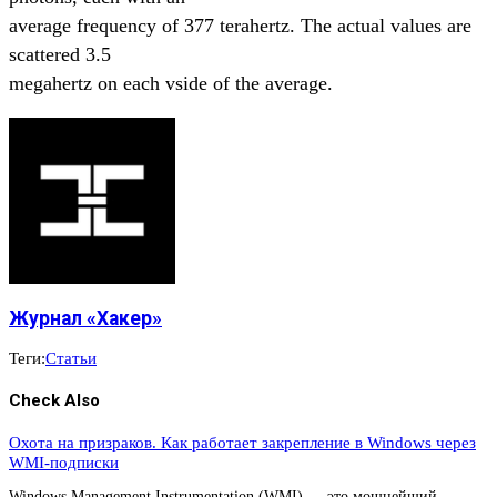
average frequency of 377 terahertz. The actual values are
scattered 3.5
megahertz on each vside of the average.
Журнал «Хакер»
Теги:
Статьи
Check Also
Охота на призраков. Как работает закрепление в Windows через
WMI-подписки
Windows Management Instrumentation (WMI) — это мощнейший