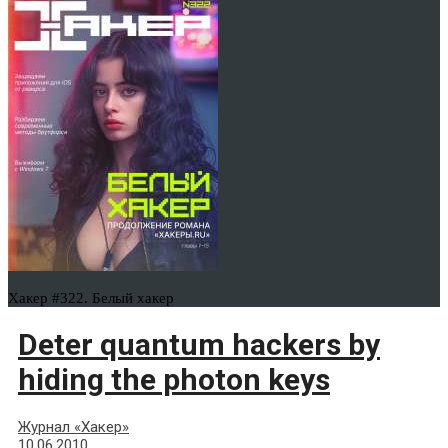
Хакер #322. Белый хакер
Deter quantum hackers by
hiding the photon keys
Журнал «Хакер»
10.06.2010