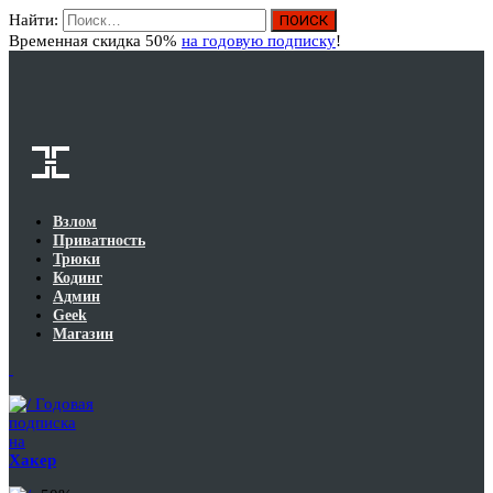
Найти:
Вход
Временная скидка 50%
на годовую подписку
!
Взлом
Приватность
Трюки
Кодинг
Админ
Geek
Магазин
Годовая
подписка
на
Хакер