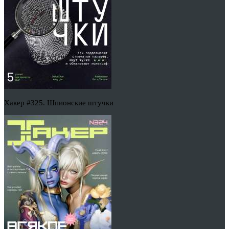
Хакер #325. Шпионские штучки