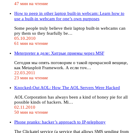
47 мин на чтение
How to peep in other laptop built-in webcam: Learn how to
use a built-in webcam for one’s own purposes
Some people truly believe their laptop built-in webcams can
pry them so they fearfully be…
05.10.2010
61 мин на чтение
Meterpreter в деле: Хитрые приемы через MSF
Сегодня мы опять поговорим о такой прекрасной вещице,
как Metasploit Framework. А если точ…
22.03.2011
23 мин на чтение
Knocked-Out AOL: How The AOL Servers Were Hacked
AOL Corporation has always been a kind of honey pie for all
possible kinds of hackers. Mi…
02.11.2010
50 мин на чтение
Phone pranks: hacker’s approach to IP-telephony
The Clickatel service (a service that allows SMS sending from