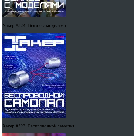
Хакер #324. Всякое с моделями
Хакер #323. Беспроводной самопал