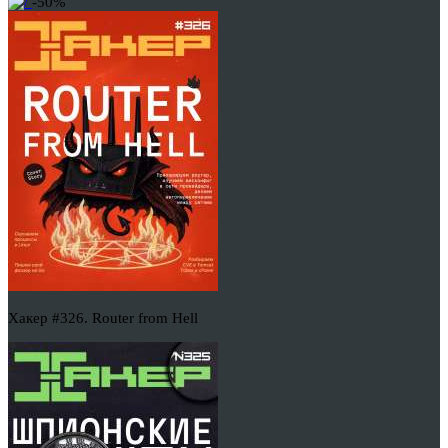
-50%
Хакер #326. Router from Hell