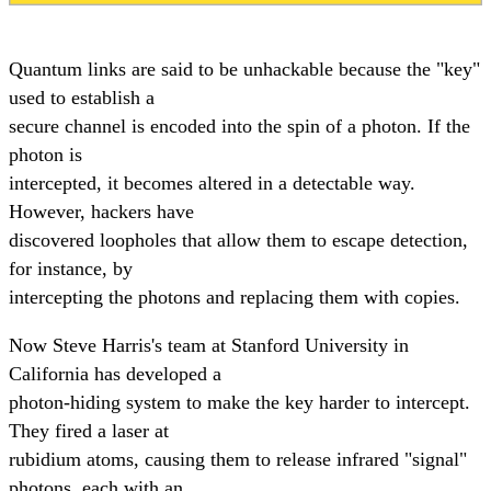
Quantum links are said to be unhackable because the "key"
used to establish a
secure channel is encoded into the spin of a photon. If the
photon is
intercepted, it becomes altered in a detectable way.
However, hackers have
discovered loopholes that allow them to escape detection,
for instance, by
intercepting the photons and replacing them with copies.
Now Steve Harris's team at Stanford University in
California has developed a
photon-hiding system to make the key harder to intercept.
They fired a laser at
rubidium atoms, causing them to release infrared "signal"
photons, each with an