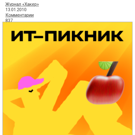
Журнал «Хакер»
13.01.2010
Комментарии
837