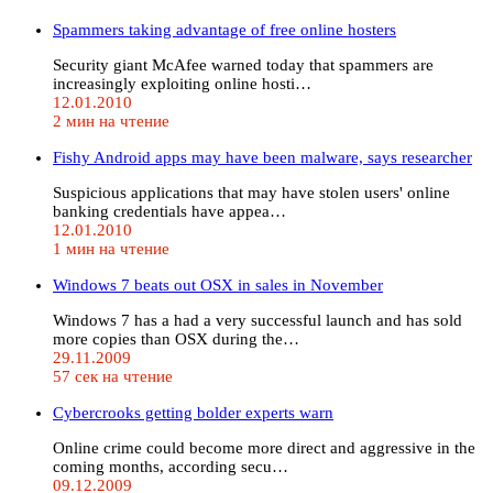
Spammers taking advantage of free online hosters
Security giant McAfee warned today that spammers are
increasingly exploiting online hosti…
12.01.2010
2 мин на чтение
Fishy Android apps may have been malware, says researcher
Suspicious applications that may have stolen users' online
banking credentials have appea…
12.01.2010
1 мин на чтение
Windows 7 beats out OSX in sales in November
Windows 7 has a had a very successful launch and has sold
more copies than OSX during the…
29.11.2009
57 сек на чтение
Cybercrooks getting bolder experts warn
Online crime could become more direct and aggressive in the
coming months, according secu…
09.12.2009