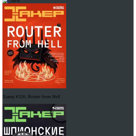
-50%
Хакер #326. Router from Hell