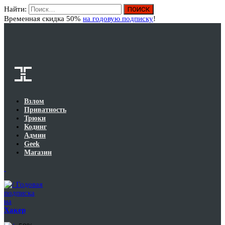
Найти:
Вход
Временная скидка 50%
на годовую подписку
!
Взлом
Приватность
Трюки
Кодинг
Админ
Geek
Магазин
Годовая
подписка
на
Хакер