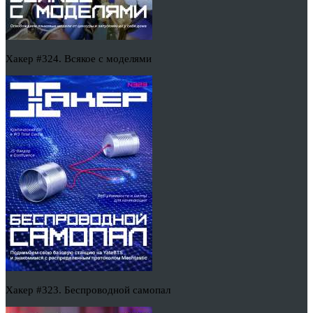
Хакер #324. Всякое с моделями
Хакер #323. Беспроводной самопал