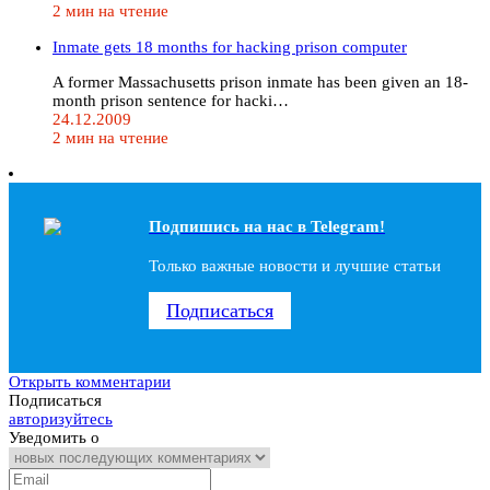
2 мин на чтение
Inmate gets 18 months for hacking prison computer
A former Massachusetts prison inmate has been given an 18-
month prison sentence for hacki…
24.12.2009
2 мин на чтение
Подпишись на наc в Telegram!
Только важные новости и лучшие статьи
Подписаться
Открыть комментарии
Подписаться
авторизуйтесь
Уведомить о