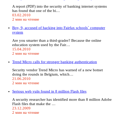
A report (PDF) into the security of banking internet systems
has found that one of the bi…
03.02.2010
2 мин на чтение
Boy, 9, accused of hacking into Fairfax schools` computer
system
Are you smarter than a third-grader? Because the online
education system used by the Fair…
15.04.2010
2 мин на чтение
Trend Micro calls for stronger banking authentication
Security vendor Trend Micro has warned of a new botnet
doing the rounds in Belgium, which…
21.06.2010
2 мин на чтение
Serious web vuln found in 8 million Flash files
A security researcher has identified more than 8 million Adobe
Flash files that make the …
23.12.2009
2 мин на чтение