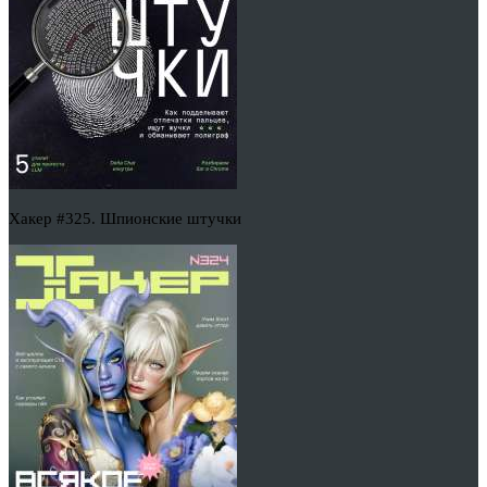
Хакер #325. Шпионские штучки