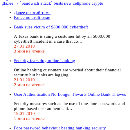
Далее →
`Sandwich attack` busts new cellphone crypto
Далее по этой теме
Ранее по этой теме
Bank sues victim of $800,000 cybertheft
A Texas bank is suing a customer hit by an $800,000
cybertheft incident in a case that co…
27.01.2010
3 мин на чтение
Security fears dog online banking
Online banking customers are worried about their financial
security but banks are lagging…
21.01.2010
2 мин на чтение
User Authentication No Longer Thwarts Online Bank Thieves
Security measures such as the use of one-time passwords and
phone-based user authenticati…
19.01.2010
1 мин на чтение
Poor password behaviour beating banking security