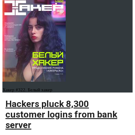
Хакер #322. Белый хакер
Hackers pluck 8,300
customer logins from bank
server