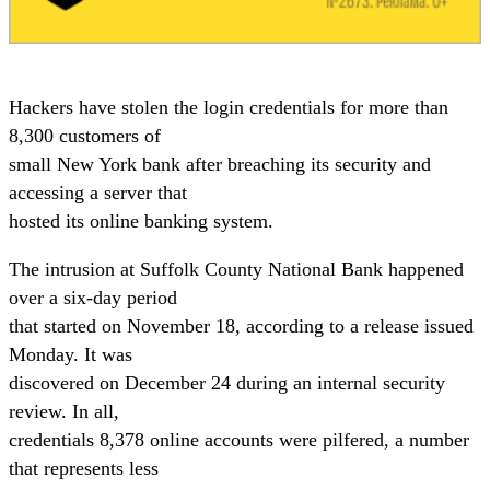
Hackers have stolen the login credentials for more than
8,300 customers of
small New York bank after breaching its security and
accessing a server that
hosted its online banking system.
The intrusion at Suffolk County National Bank happened
over a six-day period
that started on November 18, according to a release issued
Monday. It was
discovered on December 24 during an internal security
review. In all,
credentials 8,378 online accounts were pilfered, a number
that represents less