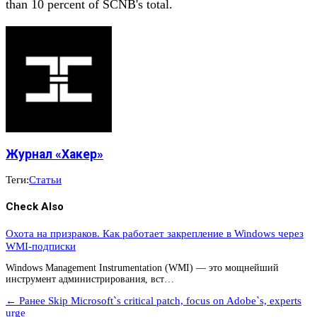
than 10 percent of SCNB's total.
Журнал «Хакер»
Теги:
Статьи
Check Also
Охота на призраков. Как работает закрепление в Windows через
WMI-подписки
Windows Management Instrumentation (WMI) — это мощнейший
инструмент администрирования, вст…
← Ранее
Skip Microsoft`s critical patch, focus on Adobe`s, experts
urge