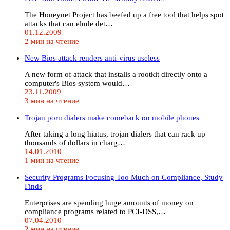
The Honeynet Project has beefed up a free tool that helps spot
attacks that can elude det…
01.12.2009
2 мин на чтение
New Bios attack renders anti-virus useless
A new form of attack that installs a rootkit directly onto a
computer's Bios system would…
23.11.2009
3 мин на чтение
Trojan porn dialers make comeback on mobile phones
After taking a long hiatus, trojan dialers that can rack up
thousands of dollars in charg…
14.01.2010
1 мин на чтение
Security Programs Focusing Too Much on Compliance, Study
Finds
Enterprises are spending huge amounts of money on
compliance programs related to PCI-DSS,…
07.04.2010
2 мин на чтение