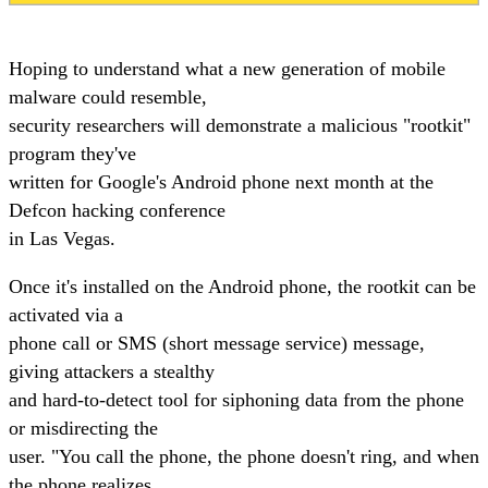
Hoping to understand what a new generation of mobile
malware could resemble,
security researchers will demonstrate a malicious "rootkit"
program they've
written for Google's Android phone next month at the
Defcon hacking conference
in Las Vegas.
Once it's installed on the Android phone, the rootkit can be
activated via a
phone call or SMS (short message service) message,
giving attackers a stealthy
and hard-to-detect tool for siphoning data from the phone
or misdirecting the
user. "You call the phone, the phone doesn't ring, and when
the phone realizes