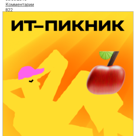
Комментарии
822