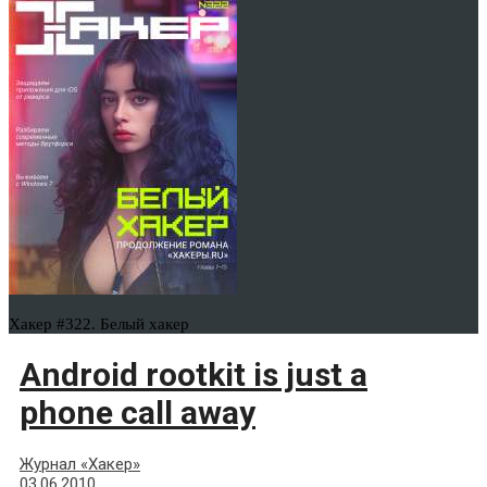
Хакер #322. Белый хакер
Android rootkit is just a
phone call away
Журнал «Хакер»
03.06.2010