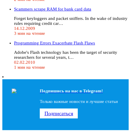
Scammers scrape RAM for bank card data
Forget keyloggers and packet sniffers. In the wake of industry
rules requiring credit car…
14.12.2009
3 мин на чтение
Programming Errors Exacerbate Flash Flaws
Adobe's Flash technology has been the target of security
researchers for several years, t…
02.02.2010
1 мин на чтение
Подпишись на наc в Telegram!
Только важные новости и лучшие статьи
Подписаться