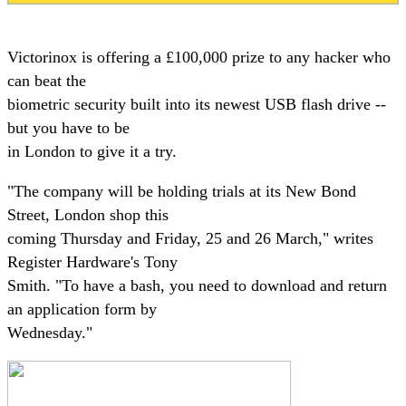
Victorinox is offering a £100,000 prize to any hacker who
can beat the
biometric security built into its newest USB flash drive --
but you have to be
in London to give it a try.
"The company will be holding trials at its New Bond
Street, London shop this
coming Thursday and Friday, 25 and 26 March," writes
Register Hardware's Tony
Smith. "To have a bash, you need to download and return
an application form by
Wednesday."