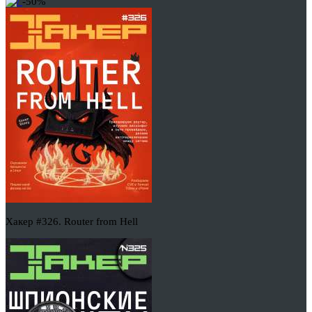
-50%
Хакер #326. Router from Hell