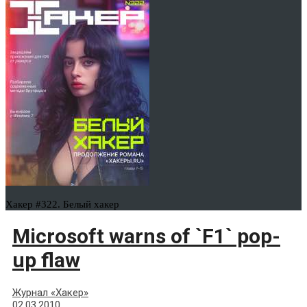
Хакер #322. Белый хакер
Microsoft warns of `F1` pop-
up flaw
Журнал «Хакер»
02.03.2010