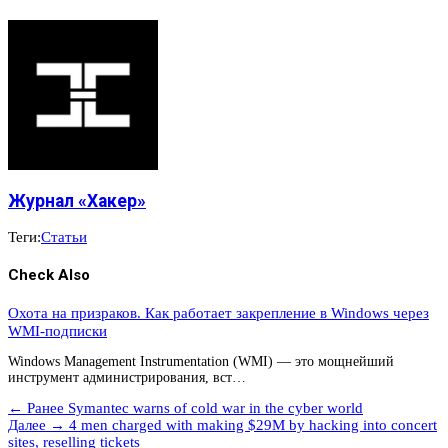
Журнал «Хакер»
Теги:
Статьи
Check Also
Охота на призраков. Как работает закрепление в Windows через
WMI-подписки
Windows Management Instrumentation (WMI) — это мощнейший
инструмент администрирования, вст…
← Ранее
Symantec warns of cold war in the cyber world
Далее →
4 men charged with making $29M by hacking into concert
sites, reselling tickets