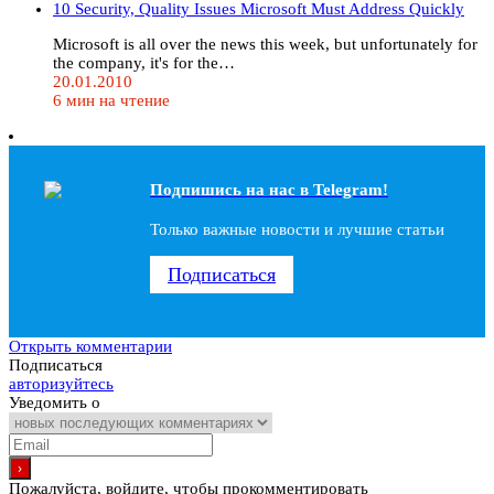
10 Security, Quality Issues Microsoft Must Address Quickly
Microsoft is all over the news this week, but unfortunately for
the company, it's for the…
20.01.2010
6 мин на чтение
Подпишись на наc в Telegram!
Только важные новости и лучшие статьи
Подписаться
Открыть комментарии
Подписаться
авторизуйтесь
Уведомить о
Пожалуйста, войдите, чтобы прокомментировать