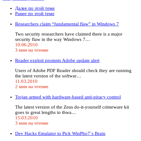
Далее по этой теме
Ранее по этой теме
Researchers claim “fundamental flaw” in Windows 7
Two security researchers have claimed there is a major
security flaw in the way Windows 7…
10.06.2010
3 мин на чтение
Reader exploit prompts Adobe update alert
Users of Adobe PDF Reader should check they are running
the latest version of the softwar…
11.03.2010
2 мин на чтение
Trojan armed with hardware-based anti-piracy control
The latest version of the Zeus do-it-yourself crimeware kit
goes to great lengths to thwa…
15.03.2010
3 мин на чтение
Dev Hacks Emulator to Pick WinPho7`s Brain