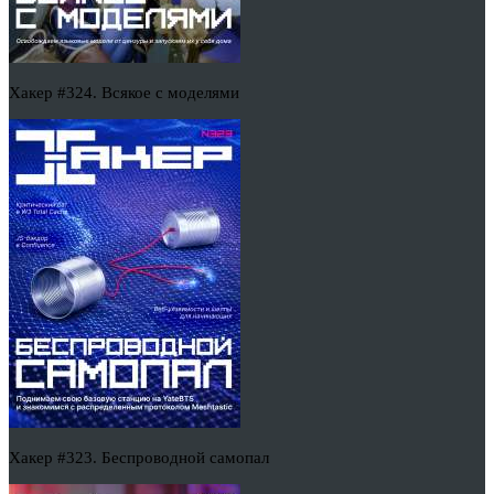
Хакер #324. Всякое с моделями
Хакер #323. Беспроводной самопал