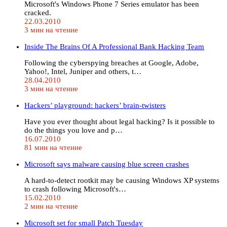
Microsoft's Windows Phone 7 Series emulator has been
cracked.
22.03.2010
3 мин на чтение
Inside The Brains Of A Professional Bank Hacking Team
Following the cyberspying breaches at Google, Adobe,
Yahoo!, Intel, Juniper and others, t…
28.04.2010
3 мин на чтение
Hackers’ playground: hackers’ brain-twisters
Have you ever thought about legal hacking? Is it possible to
do the things you love and p…
16.07.2010
81 мин на чтение
Microsoft says malware causing blue screen crashes
A hard-to-detect rootkit may be causing Windows XP systems
to crash following Microsoft's…
15.02.2010
2 мин на чтение
Microsoft set for small Patch Tuesday