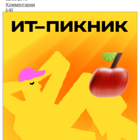
Комментарии
640