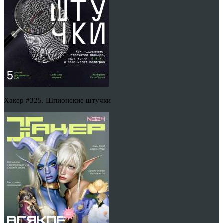
Хакер #325. Шпионские штучки