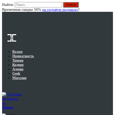
Найти:
Вход
Временная скидка 50%
на годовую подписку
!
Взлом
Приватность
Трюки
Кодинг
Админ
Geek
Магазин
Годовая
подписка
на
Хакер