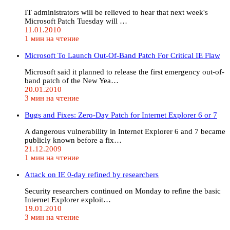
IT administrators will be relieved to hear that next week's
Microsoft Patch Tuesday will …
11.01.2010
1 мин на чтение
Microsoft To Launch Out-Of-Band Patch For Critical IE Flaw
Microsoft said it planned to release the first emergency out-of-
band patch of the New Yea…
20.01.2010
3 мин на чтение
Bugs and Fixes: Zero-Day Patch for Internet Explorer 6 or 7
A dangerous vulnerability in Internet Explorer 6 and 7 became
publicly known before a fix…
21.12.2009
1 мин на чтение
Attack on IE 0-day refined by researchers
Security researchers continued on Monday to refine the basic
Internet Explorer exploit…
19.01.2010
3 мин на чтение