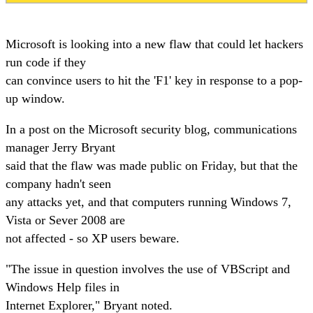
Microsoft is looking into a new flaw that could let hackers
run code if they
can convince users to hit the 'F1' key in response to a pop-
up window.
In a post on the Microsoft security blog, communications
manager Jerry Bryant
said that the flaw was made public on Friday, but that the
company hadn't seen
any attacks yet, and that computers running Windows 7,
Vista or Sever 2008 are
not affected - so XP users beware.
"The issue in question involves the use of VBScript and
Windows Help files in
Internet Explorer," Bryant noted.